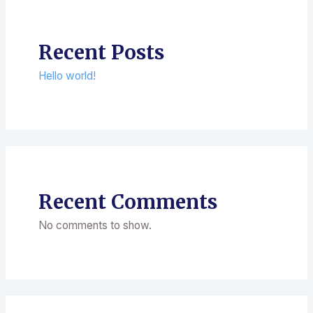
Recent Posts
Hello world!
Recent Comments
No comments to show.