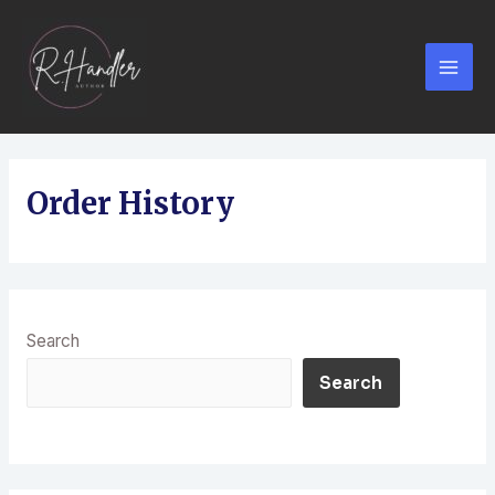
Order History
Search
Search