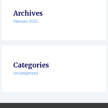
Archives
February 2022
Categories
Uncategorized